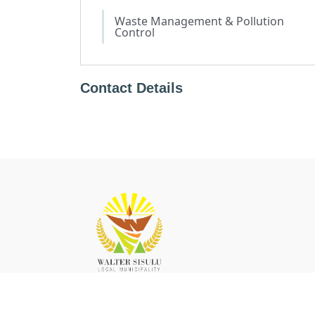
Waste Management & Pollution
Control
Contact Details
The Walter Sisulu local municipality (WSLM) has five
towns namely, Aliwal North, Jamestown, Burgersdorp