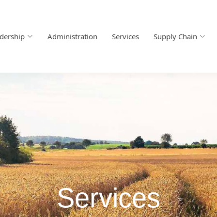
dership
Administration
Services
Supply Chain
Services