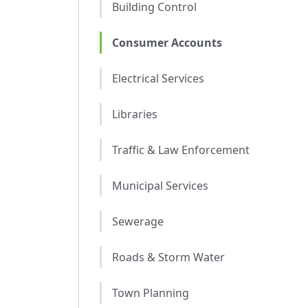
Building Control
Consumer Accounts
Electrical Services
Libraries
Traffic & Law Enforcement
Municipal Services
Sewerage
Roads & Storm Water
Town Planning