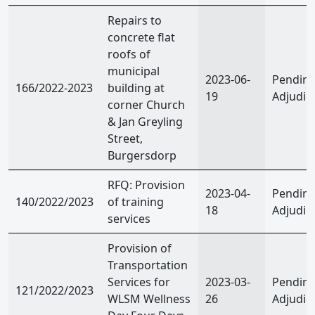
Repairs to
concrete flat
roofs of
municipal
2023-06-
Pendin
166/2022-2023
building at
19
Adjudic
corner Church
& Jan Greyling
Street,
Burgersdorp
RFQ: Provision
2023-04-
Pendin
140/2022/2023
of training
18
Adjudic
services
Provision of
Transportation
Services for
2023-03-
Pendin
121/2022/2023
WLSM Wellness
26
Adjudic