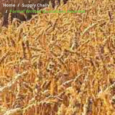
Home
Supply Chain
Formal Written Quotations Awarded