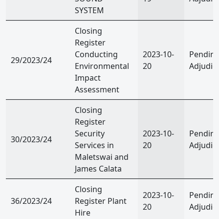
SYSTEM
Closing
Register
Conducting
2023-10-
Pendin
29/2023/24
Environmental
20
Adjudic
Impact
Assessment
Closing
Register
Security
2023-10-
Pendin
30/2023/24
Services in
20
Adjudic
Maletswai and
James Calata
Closing
2023-10-
Pendin
36/2023/24
Register Plant
20
Adjudic
Hire