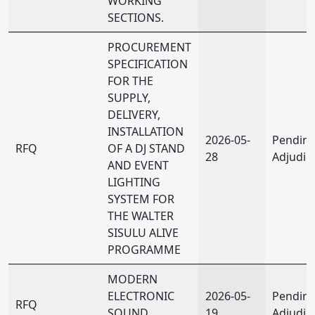
WORKING
SECTIONS.
PROCUREMENT
SPECIFICATION
FOR THE
SUPPLY,
DELIVERY,
INSTALLATION
2026-05-
Pendin
RFQ
OF A DJ STAND
28
Adjudic
AND EVENT
LIGHTING
SYSTEM FOR
THE WALTER
SISULU ALIVE
PROGRAMME
MODERN
ELECTRONIC
2026-05-
Pendin
RFQ
SOUND
19
Adjudic