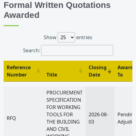
Formal Written Quotations
Awarded
Show
entries
Search:
Reference
Closing
Awarde
Number
Title
Date
To
Reference
Title
Closing
Awarde
PROCUREMENT
Number
Date
To
SPECIFICATION
FOR WORKING
TOOLS FOR
2026-08-
Pendin
RFQ
THE BUILDING
03
Adjudic
AND CIVIL