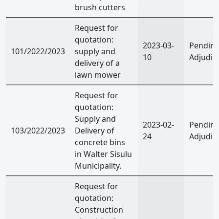
brush cutters
Request for
quotation:
2023-03-
Pendin
101/2022/2023
supply and
10
Adjudic
delivery of a
lawn mower
Request for
quotation:
Supply and
2023-02-
Pendin
103/2022/2023
Delivery of
24
Adjudic
concrete bins
in Walter Sisulu
Municipality.
Request for
quotation:
Construction