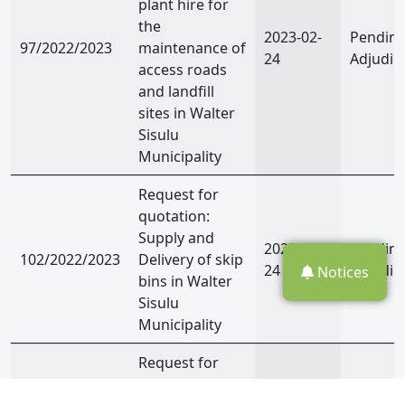
plant hire for
the
2023-02-
Pendin
97/2022/2023
maintenance of
24
Adjudic
access roads
and landfill
sites in Walter
Sisulu
Municipality
Request for
quotation:
Supply and
2023-02-
Pendin
102/2022/2023
Delivery of skip
24
Adjudic
Notices
bins in Walter
Sisulu
Municipality
Request for
quotation: