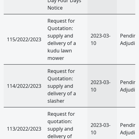
Day Four Days
Notice
Request for
Quotation:
supply and
2023-03-
Pendin
115/2022/2023
delivery of a
10
Adjudic
kudu lawn
mower
Request for
Quotation:
2023-03-
Pendin
114/2022/2023
supply and
10
Adjudic
delivery of a
slasher
Request for
quotation:
2023-03-
Pendin
113/2022/2023
supply and
10
Adjudic
delivery of