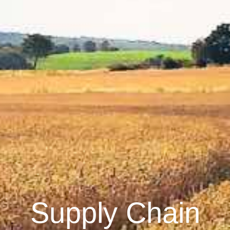
Supply Chain