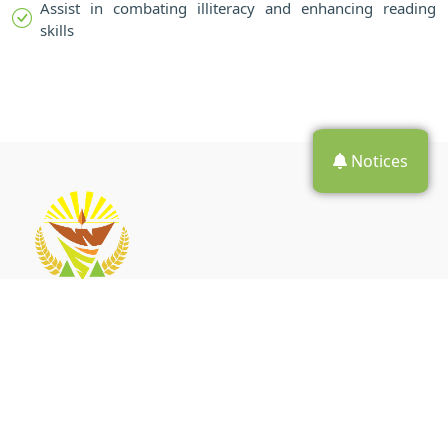
Assist in combating illiteracy and enhancing reading
skills
Notices
The Walter Sisulu local municipality (WSLM) has five towns
namely, Aliwal North, Jamestown, Burgersdorp, Steynsburg and
Venterstad.