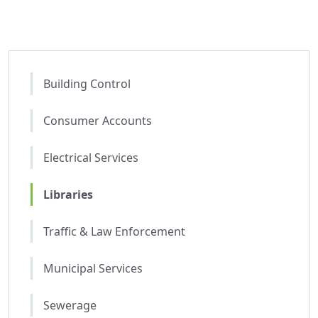
Building Control
Consumer Accounts
Electrical Services
Libraries
Traffic & Law Enforcement
Municipal Services
Sewerage