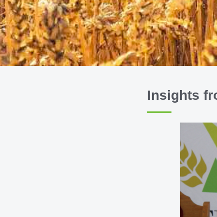
Insights f