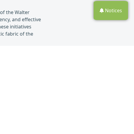
Notices
of the Walter
ncy, and effective
se initiatives
c fabric of the