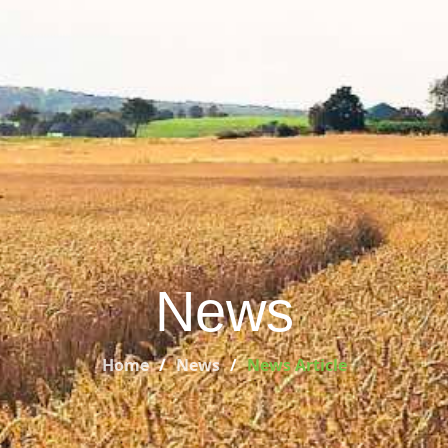
News
Home
News
News Article