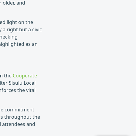
 older, and
ed light on the
 a right but a civic
checking
highlighted as an
om the
Cooperate
er Sisulu Local
nforces the vital
 the commitment
s throughout the
l attendees and