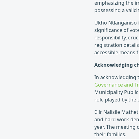
emphasizing the im
possessing a valid 
Ukho Ntlanganiso 
significance of vot
responsibility, cru
registration detai
accessible means for
Acknowledging ch
In acknowledging 
Governance and Tra
Municipality Public 
role played by the 
Cllr Nalisile Math
and hard work dem
year. The meeting 
their families.