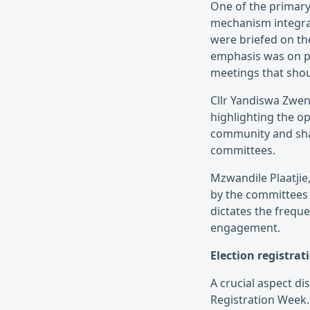
One of the primary
mechanism integra
were briefed on th
emphasis was on pr
meetings that shou
Cllr Yandiswa Zweni
highlighting the o
community and shar
committees.
Mzwandile Plaatjie,
by the committees 
dictates the frequ
engagement.
Election registra
A crucial aspect d
Registration Week. 