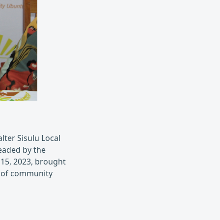
ter Sisulu Local
eaded by the
 15, 2023, brought
s of community