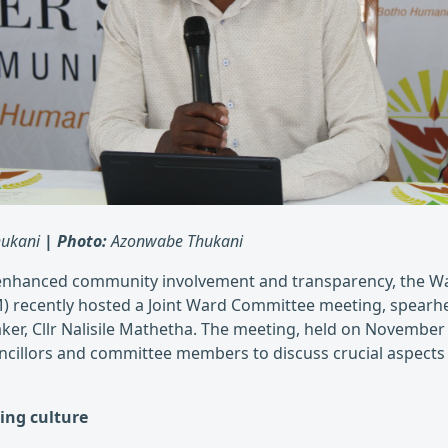
ukani
|
Photo:
Azonwabe Thukani
enhanced community involvement and transparency, the Wal
) recently hosted a Joint Ward Committee meeting, spearh
aker, Cllr Nalisile Mathetha. The meeting, held on November
ncillors and committee members to discuss crucial aspect
ing culture