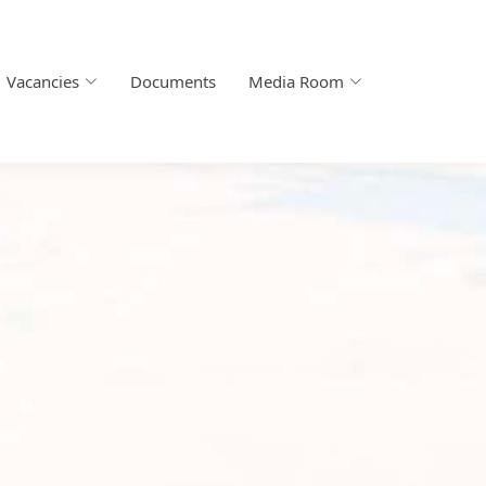
Vacancies
Documents
Media Room