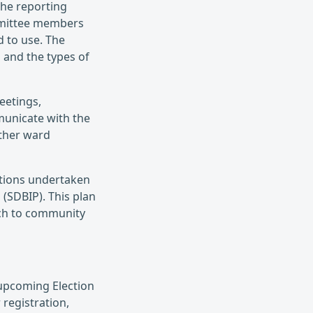
the reporting
mmittee members
 to use. The
 and the types of
eetings,
municate with the
other ward
actions undertaken
(SDBIP). This plan
ach to community
 upcoming Election
 registration,