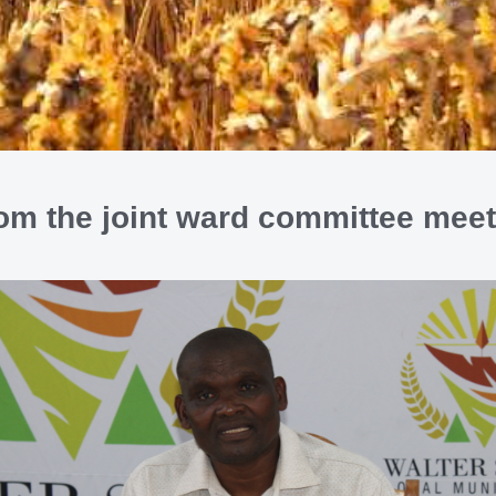
rom the joint ward committee mee