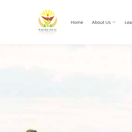
Home
About Us
Lea