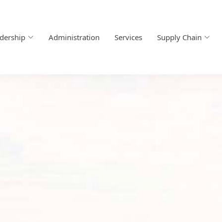
dership
Administration
Services
Supply Chain