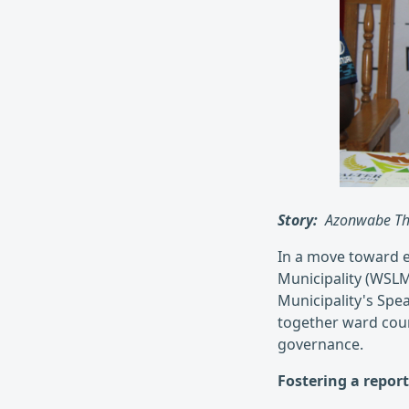
Story:
Azonwabe Th
In a move toward 
Municipality (WSLM
Municipality's Spe
together ward cou
governance.
Fostering a report