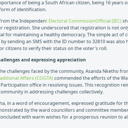
portance of being a South African citizen, being 16 years or
form of identification.
from the Independen
t Electoral CommissionOfficial (IEC)
sh
er registration. She underscored that registration is not only
cial for maintaining a healthy democracy. The simple act of 
ls by sending an SMS with the ID number to 32810 was also 
 citizens to verify their status on the voter's roll.
allenges and expressing appreciation
the challenges faced by the community, Asanda Nketho fr
ditional Affairs (COGTA)
commended the efforts of the Walt
Participation office in resolving issues. This recognition rei
community in addressing challenges collectively.
etha, in a word of encouragement, expressed gratitude for
onstrated by the ward councillors and committee member
concluded with warm wishes for a prosperous reunion to al