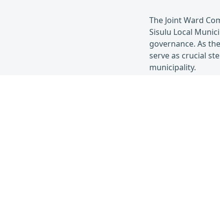
The Joint Ward Co
Sisulu Local Munic
governance. As the
serve as crucial s
municipality.
Nov 21,
2023