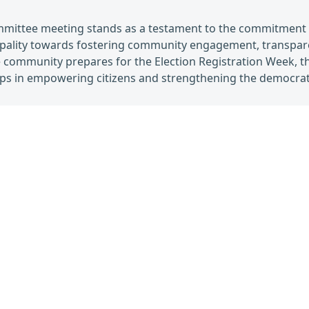
mmittee meeting stands as a testament to the commitment 
ipality towards fostering community engagement, transpare
 community prepares for the Election Registration Week, the
teps in empowering citizens and strengthening the democrati