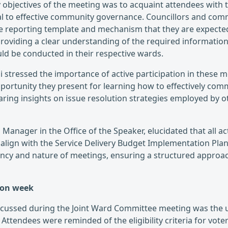
 objectives of the meeting was to acquaint attendees with 
l to effective community governance. Councillors and co
e reporting template and mechanism that they are expected
oviding a clear understanding of the required information
ld be conducted in their respective wards.
 stressed the importance of active participation in these m
pportunity they present for learning how to effectively com
ing insights on issue resolution strategies employed by 
 Manager in the Office of the Speaker, elucidated that all 
align with the Service Delivery Budget Implementation Plan 
ency and nature of meetings, ensuring a structured appro
tion week
iscussed during the Joint Ward Committee meeting was the
Attendees were reminded of the eligibility criteria for voter